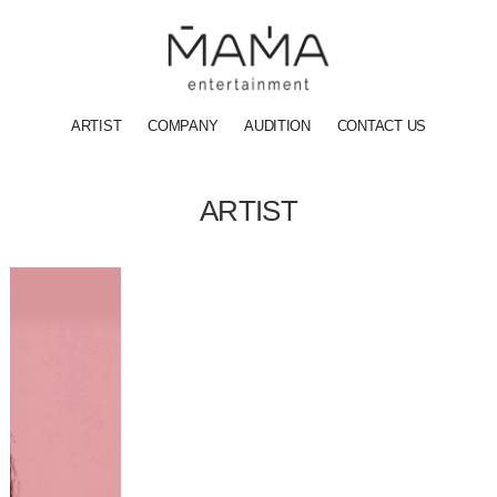
ARTIST
COMPANY
AUDITION
CONTACT US
ARTIST